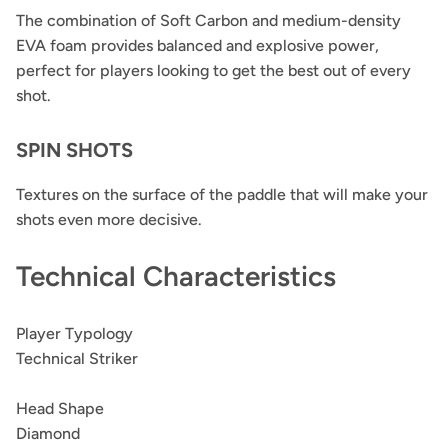
The combination of Soft Carbon and medium-density
EVA foam provides balanced and explosive power,
perfect for players looking to get the best out of every
shot.
SPIN SHOTS
Textures on the surface of the paddle that will make your
shots even more decisive.
Technical Characteristics
Player Typology
Technical Striker
Head Shape
Diamond