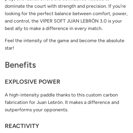
dominate the court with strength and precision. If you’re
looking for the perfect balance between comfort, power,
and control, the VIPER SOFT JUAN LEBRÓN 3.0 is your
best ally to make a difference in every match.
Feel the intensity of the game and become the absolute
star!
Benefits
EXPLOSIVE POWER
A high-intensity paddle thanks to this custom carbon
fabrication for Juan Lebrón. It makes a difference and
outperforms your opponents.
REACTIVITY