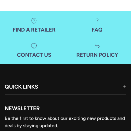
FIND A RETAILER
FAQ
CONTACT US
RETURN POLICY
QUICK LINKS
NEWSLETTER
Be the first to know about our exciting new products and
deals by staying updated.