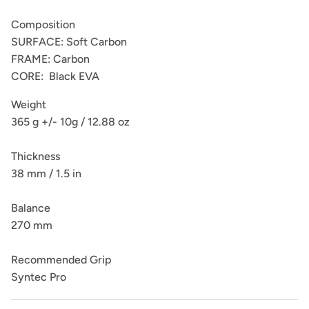
Composition
SURFACE: Soft Carbon
FRAME: Carbon
CORE: Black EVA
Weight
365 g +/- 10g / 12.88 oz
Thickness
38 mm / 1.5 in
Balance
270 mm
Recommended Grip
Syntec Pro