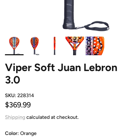
Viper Soft Juan Lebron
3.0
SKU:
228314
Regular price
$369.99
Shipping
calculated at checkout.
Color:
Orange