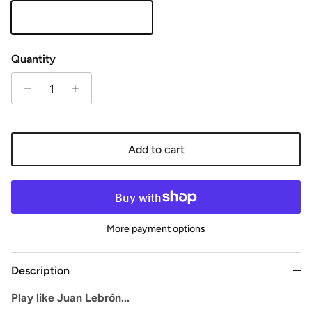
Orange
Quantity
Add to cart
More payment options
Description
Play like Juan Lebrón...