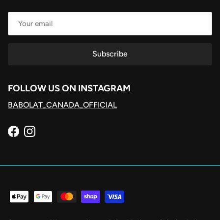
Subscribe
FOLLOW US ON INSTAGRAM
BABOLAT_CANADA_OFFICIAL
Facebook
Instagram