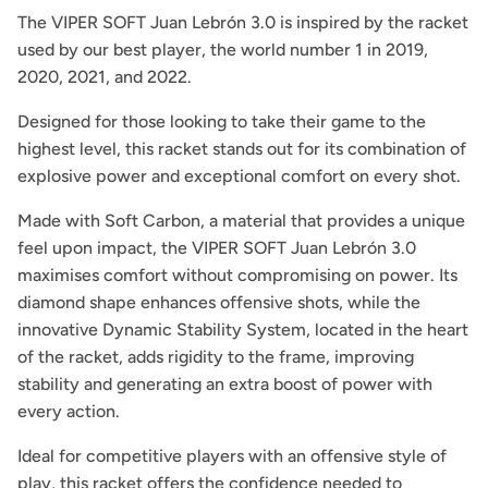
The VIPER SOFT Juan Lebrón 3.0 is inspired by the racket
used by our best player, the world number 1 in 2019,
2020, 2021, and 2022.
Designed for those looking to take their game to the
highest level, this racket stands out for its combination of
explosive power and exceptional comfort on every shot.
Made with Soft Carbon, a material that provides a unique
feel upon impact, the VIPER SOFT Juan Lebrón 3.0
maximises comfort without compromising on power. Its
diamond shape enhances offensive shots, while the
innovative Dynamic Stability System, located in the heart
of the racket, adds rigidity to the frame, improving
stability and generating an extra boost of power with
every action.
Ideal for competitive players with an offensive style of
play, this racket offers the confidence needed to