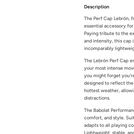
Description
The Perf Cap Lebrón, fr
essential accessory for
Paying tribute to the e
and intensity, this cap 
incomparably lightweigh
The Lebrón Perf Cap e
your most intense move
you might forget you're 
designed to reflect the
hottest weather, allow
distractions.
The Babolat Performan
comfort, and style. Sui
adapts to all playing 
Lightweight, stable, an