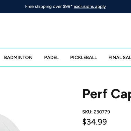
Free shipping over $99*
exclusions apply
BADMINTON
PADEL
PICKLEBALL
FINAL SA
Perf Ca
SKU:
230779
Regular price
$34.99