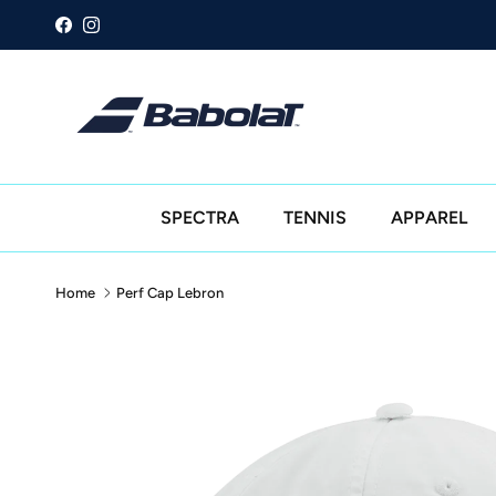
Skip to content
Facebook
Instagram
SPECTRA
TENNIS
APPAREL
Home
Perf Cap Lebron
Skip to product information