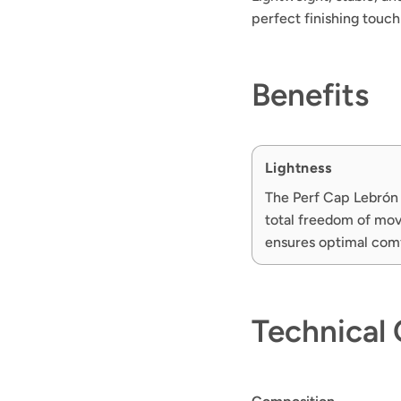
perfect finishing touc
Benefits
Lightness
The Perf Cap Lebrón 
total freedom of move
ensures optimal com
Technical 