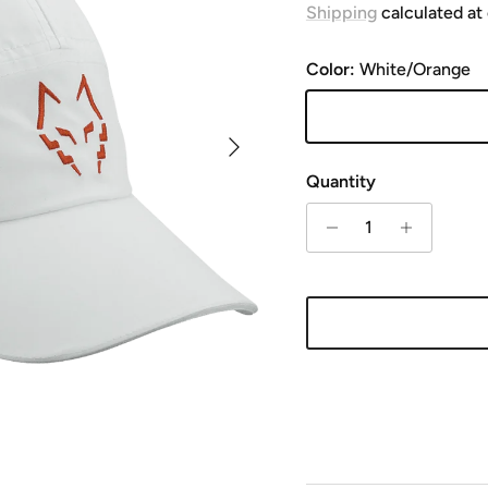
Shipping
calculated at
Color:
White/Orange
White/Orange
Next
Quantity