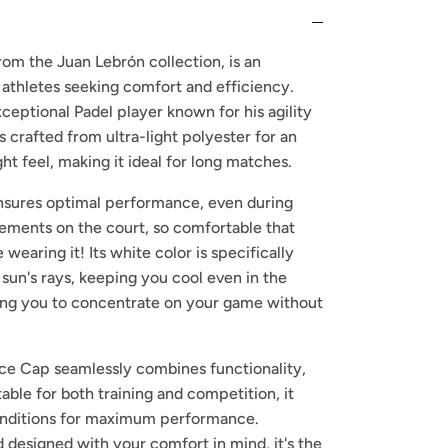
om the Juan Lebrón collection, is an
 athletes seeking comfort and efficiency.
xceptional Padel player known for his agility
is crafted from ultra-light polyester for an
t feel, making it ideal for long matches.
nsures optimal performance, even during
ments on the court, so comfortable that
wearing it! Its white color is specifically
 sun's rays, keeping you cool even in the
ing you to concentrate on your game without
ce Cap seamlessly combines functionality,
table for both training and competition, it
conditions for maximum performance.
d designed with your comfort in mind, it's the