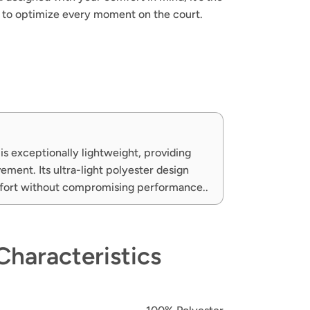
h to optimize every moment on the court.
is exceptionally lightweight, providing
ment. Its ultra-light polyester design
fort without compromising performance..
Characteristics