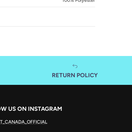
100% Polyester
RETURN POLICY
OW US ON INSTAGRAM
T_CANADA_OFFICIAL