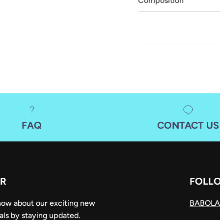
Composition
FAQ
CONTACT US
R
FOLL
know about our exciting new
BABOLA
als by staying updated.