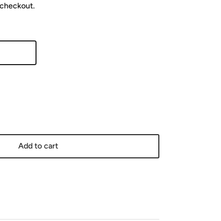
 checkout.
Add to cart