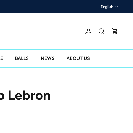
Language
English
Account
Cart
Search
LE
BALLS
NEWS
ABOUT US
p Lebron