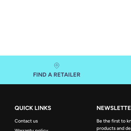
FIND A RETAILER
QUICK LINKS
NEWSLETTE
Contact us
Be the first to 
products and de
Warranty policy